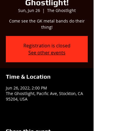
Ghostlight!
Sun, Jun 26
  |  
The Ghostlight
Come see the GK metal bands do their
thing!
Registration is closed
See other events
Time & Location
Jun 26, 2022, 2:00 PM
The Ghostlight, Pacific Ave, Stockton, CA
95204, USA