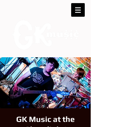
GK Music at the