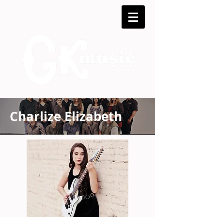
Charlize Elizabeth