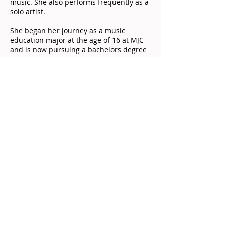
music. She also performs frequently as a
solo artist.
She began her journey as a music
education major at the age of 16 at MJC
and is now pursuing a bachelors degree
in Choral Music Education at University
of the Pacific.
© 2018 GK Music. All rights reserved.