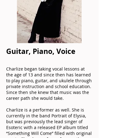
Guitar, Piano, Voice
Charlize began taking vocal lessons at
the age of 13 and since then has learned
to play piano, guitar, and ukulele through
private instruction and school education.
Since then she knew that music was the
career path she would take.
Charlize is a performer as well. She is
currently in the band Portrait of Elysia,
but was previously the lead singer of
Esoteric with a released EP album titled
“Something Will Come” filled with original